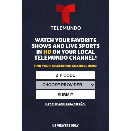
WATCH YOUR FAVORITE
SHOWS AND LIVE SPORTS
IN
HD
ON YOUR LOCAL
TELEMUNDO CHANNEL!
FIND YOUR TELEMUNDO CHANNEL HERE:
HAZ CLIC AQUÍ PARA ESPAÑOL
US VIEWERS ONLY